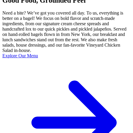
Good Food, Grounded Feel
Need a bite? We’ve got you covered all day. To us, everything is
better on a bagel! We focus on bold flavor and scratch-made
ingredients, from our signature cream cheese spreads and
handcrafted lox to our quick pickles and pickled jalapeños. Served
on hand-rolled bagels flown in from New York, our breakfast and
lunch sandwiches stand out from the rest. We also make fresh
salads, house dressings, and our fan-favorite Vineyard Chicken
Salad in-house.
Explore Our Menu