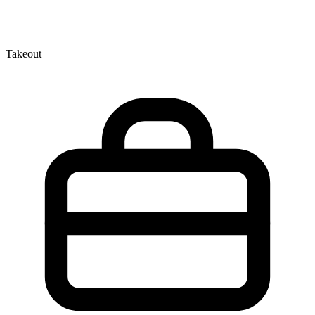
Takeout