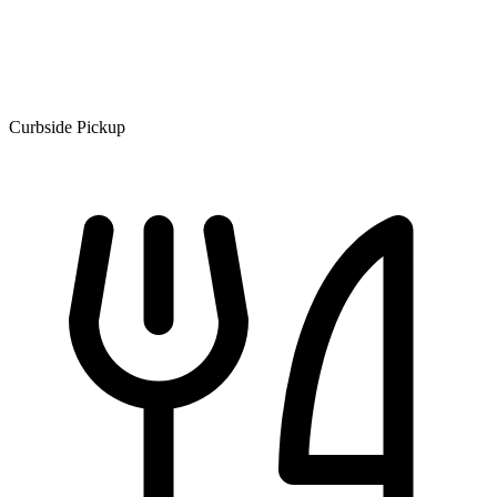
Curbside Pickup