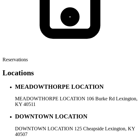
Reservations
Locations
MEADOWTHORPE LOCATION
MEADOWTHORPE LOCATION 106 Burke Rd Lexington,
KY 40511
DOWNTOWN LOCATION
DOWNTOWN LOCATION 125 Cheapside Lexington, KY
40507