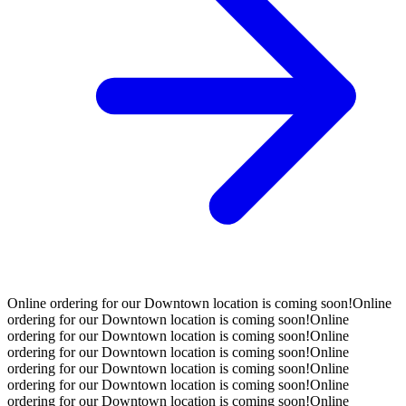
Online ordering for our Downtown location is coming soon!
Online
ordering for our Downtown location is coming soon!
Online
ordering for our Downtown location is coming soon!
Online
ordering for our Downtown location is coming soon!
Online
ordering for our Downtown location is coming soon!
Online
ordering for our Downtown location is coming soon!
Online
ordering for our Downtown location is coming soon!
Online