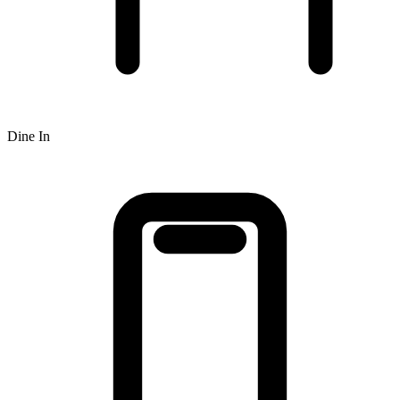
Dine In