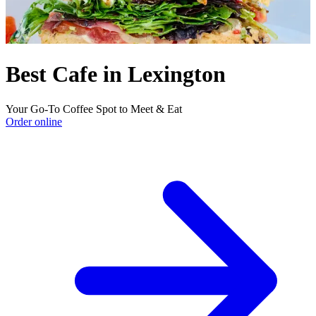
Best Cafe in Lexington
Your Go-To Coffee Spot to Meet & Eat
Order online