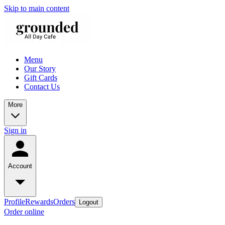
Skip to main content
Menu
Our Story
Gift Cards
Contact Us
More
Sign in
Account
Profile
Rewards
Orders
Logout
Order online