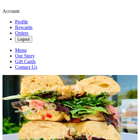
Account
Profile
Rewards
Orders
Logout
Menu
Our Story
Gift Cards
Contact Us