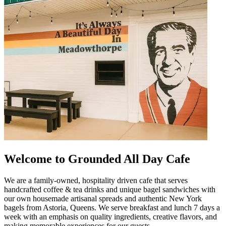
Welcome to Grounded All Day Cafe
We are a family-owned, hospitality driven cafe that serves
handcrafted coffee & tea drinks and unique bagel sandwiches with
our own housemade artisanal spreads and authentic New York
bagels from Astoria, Queens. We serve breakfast and lunch 7 days a
week with an emphasis on quality ingredients, creative flavors, and
making memorable experiences for our guests.