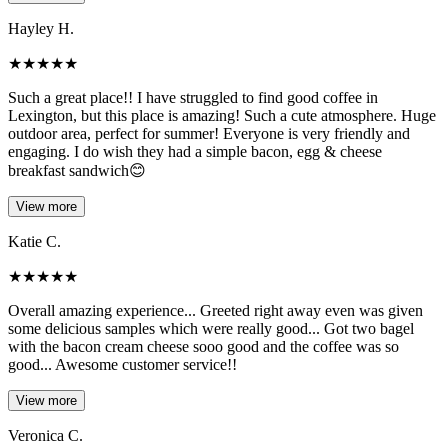
Hayley H.
★
★
★
★
★
Such a great place!! I have struggled to find good coffee in
Lexington, but this place is amazing! Such a cute atmosphere. Huge
outdoor area, perfect for summer! Everyone is very friendly and
engaging. I do wish they had a simple bacon, egg & cheese
breakfast sandwich😊
View more
Katie C.
★
★
★
★
★
Overall amazing experience... Greeted right away even was given
some delicious samples which were really good... Got two bagel
with the bacon cream cheese sooo good and the coffee was so
good... Awesome customer service!!
View more
Veronica C.