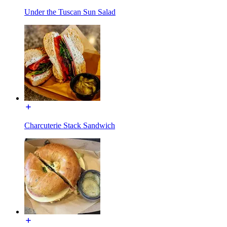
Under the Tuscan Sun Salad
Charcuterie Stack Sandwich