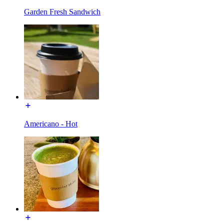
Garden Fresh Sandwich
Americano - Hot