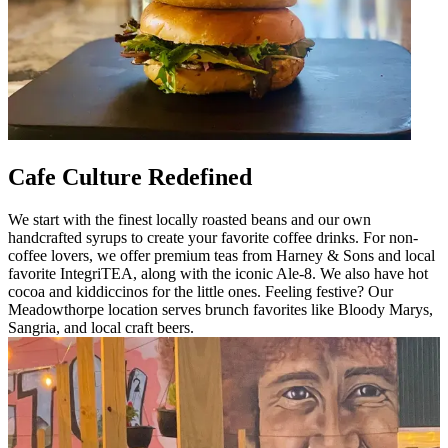
Cafe Culture Redefined
We start with the finest locally roasted beans and our own
handcrafted syrups to create your favorite coffee drinks. For non-
coffee lovers, we offer premium teas from Harney & Sons and local
favorite IntegriTEA, along with the iconic Ale-8. We also have hot
cocoa and kiddiccinos for the little ones. Feeling festive? Our
Meadowthorpe location serves brunch favorites like Bloody Marys,
Sangria, and local craft beers.