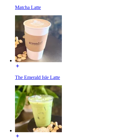
Matcha Latte
The Emerald Isle Latte