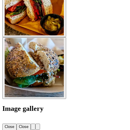
Image gallery
Close
Close