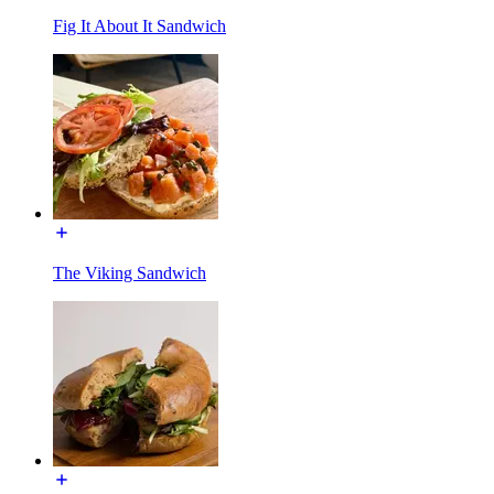
Fig It About It Sandwich
The Viking Sandwich