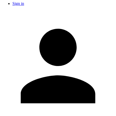
Sign in