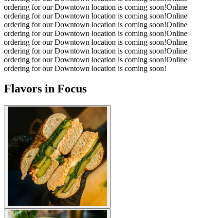
ordering for our Downtown location is coming soon!
Online
ordering for our Downtown location is coming soon!
Online
ordering for our Downtown location is coming soon!
Online
ordering for our Downtown location is coming soon!
Online
ordering for our Downtown location is coming soon!
Online
ordering for our Downtown location is coming soon!
Online
ordering for our Downtown location is coming soon!
Online
ordering for our Downtown location is coming soon!
Flavors in Focus