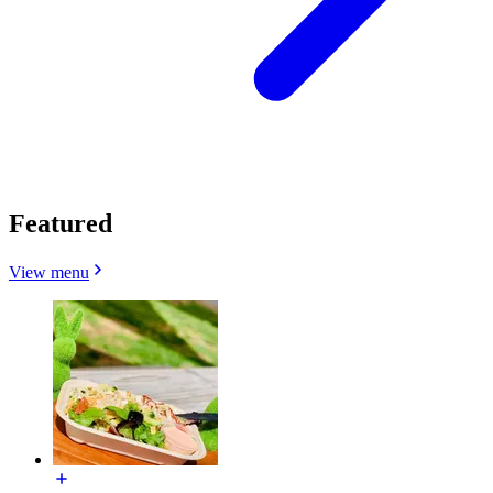
Featured
View menu