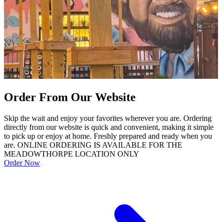
Order From Our Website
Skip the wait and enjoy your favorites wherever you are. Ordering
directly from our website is quick and convenient, making it simple
to pick up or enjoy at home. Freshly prepared and ready when you
are. ONLINE ORDERING IS AVAILABLE FOR THE
MEADOWTHORPE LOCATION ONLY
Order Now