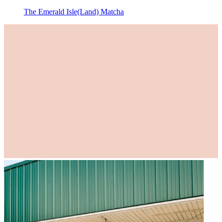
The Emerald Isle(Land) Matcha