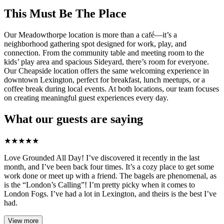
This Must Be The Place
Our Meadowthorpe location is more than a café—it’s a
neighborhood gathering spot designed for work, play, and
connection. From the community table and meeting room to the
kids’ play area and spacious Sideyard, there’s room for everyone.
Our Cheapside location offers the same welcoming experience in
downtown Lexington, perfect for breakfast, lunch meetups, or a
coffee break during local events. At both locations, our team focuses
on creating meaningful guest experiences every day.
What our guests are saying
★
★
★
★
★
Love Grounded All Day! I’ve discovered it recently in the last
month, and I’ve been back four times. It’s a cozy place to get some
work done or meet up with a friend. The bagels are phenomenal, as
is the “London’s Calling”! I’m pretty picky when it comes to
London Fogs. I’ve had a lot in Lexington, and theirs is the best I’ve
had.
View more