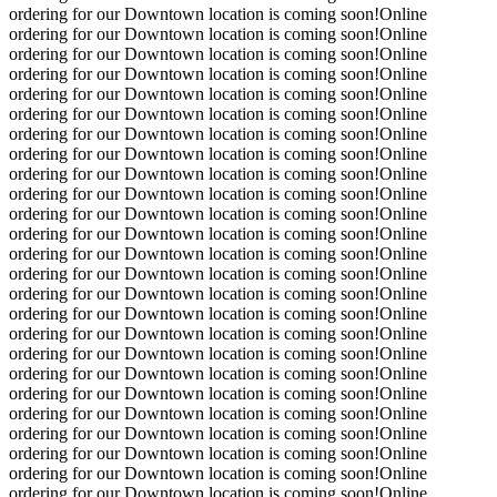
ordering for our Downtown location is coming soon!
Online
ordering for our Downtown location is coming soon!
Online
ordering for our Downtown location is coming soon!
Online
ordering for our Downtown location is coming soon!
Online
ordering for our Downtown location is coming soon!
Online
ordering for our Downtown location is coming soon!
Online
ordering for our Downtown location is coming soon!
Online
ordering for our Downtown location is coming soon!
Online
ordering for our Downtown location is coming soon!
Online
ordering for our Downtown location is coming soon!
Online
ordering for our Downtown location is coming soon!
Online
ordering for our Downtown location is coming soon!
Online
ordering for our Downtown location is coming soon!
Online
ordering for our Downtown location is coming soon!
Online
ordering for our Downtown location is coming soon!
Online
ordering for our Downtown location is coming soon!
Online
ordering for our Downtown location is coming soon!
Online
ordering for our Downtown location is coming soon!
Online
ordering for our Downtown location is coming soon!
Online
ordering for our Downtown location is coming soon!
Online
ordering for our Downtown location is coming soon!
Online
ordering for our Downtown location is coming soon!
Online
ordering for our Downtown location is coming soon!
Online
ordering for our Downtown location is coming soon!
Online
ordering for our Downtown location is coming soon!
Online