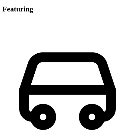
Featuring