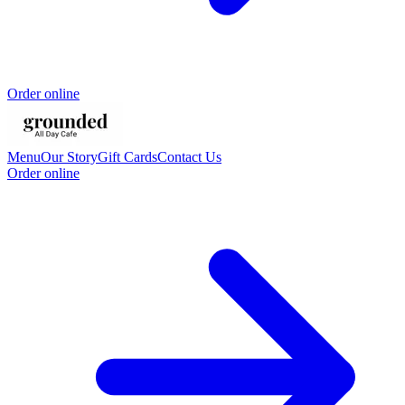
Order online
Menu
Our Story
Gift Cards
Contact Us
Order online