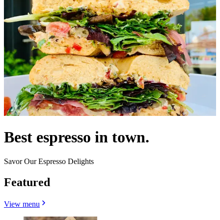
Best espresso in town.
Savor Our Espresso Delights
Featured
View menu