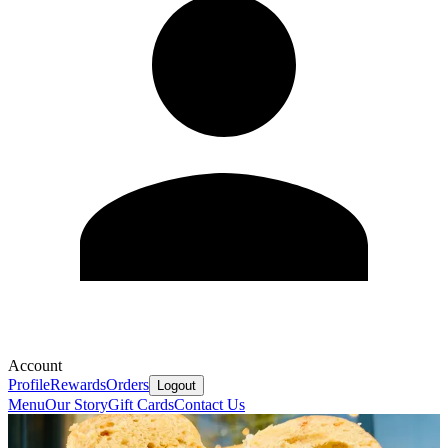
Account
Profile
Rewards
Orders
Logout
Menu
Our Story
Gift Cards
Contact Us