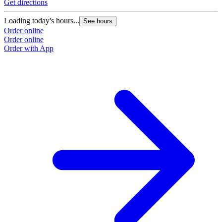
Get directions
G
Loading today's hours...
L
See hours
Order online
O
Order online
O
Order with App