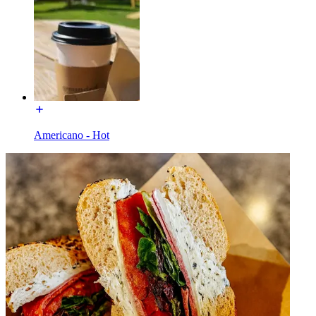
Americano - Hot