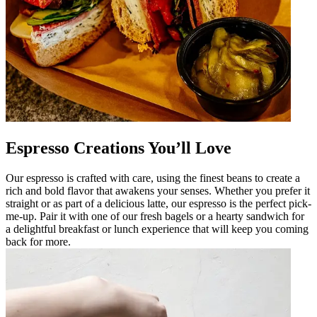
Espresso Creations You’ll Love
Our espresso is crafted with care, using the finest beans to create a
rich and bold flavor that awakens your senses. Whether you prefer it
straight or as part of a delicious latte, our espresso is the perfect pick-
me-up. Pair it with one of our fresh bagels or a hearty sandwich for
a delightful breakfast or lunch experience that will keep you coming
back for more.