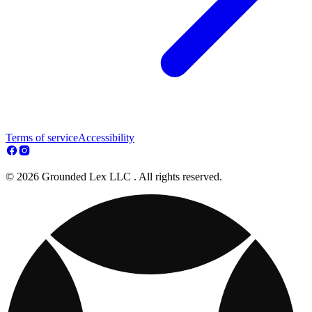
Terms of service
Accessibility
© 2026 Grounded Lex LLC . All rights reserved.