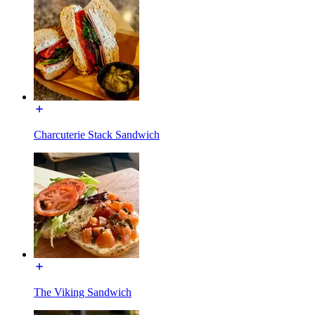
Charcuterie Stack Sandwich
The Viking Sandwich