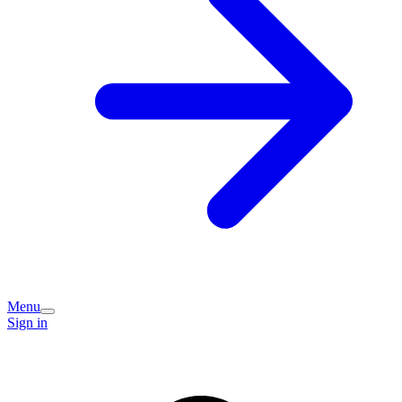
Menu
Sign in