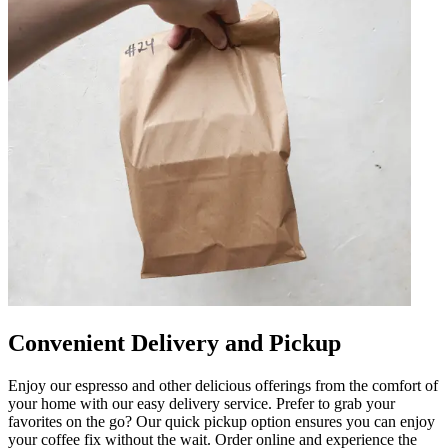
Convenient Delivery and Pickup
Enjoy our espresso and other delicious offerings from the comfort of
your home with our easy delivery service. Prefer to grab your
favorites on the go? Our quick pickup option ensures you can enjoy
your coffee fix without the wait. Order online and experience the