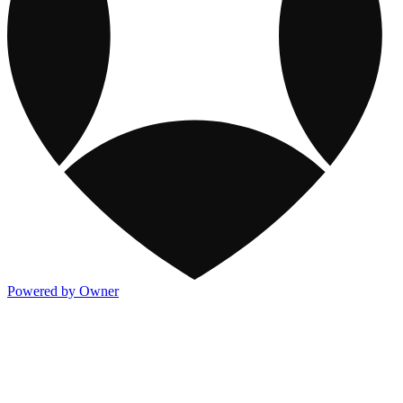
Powered by Owner