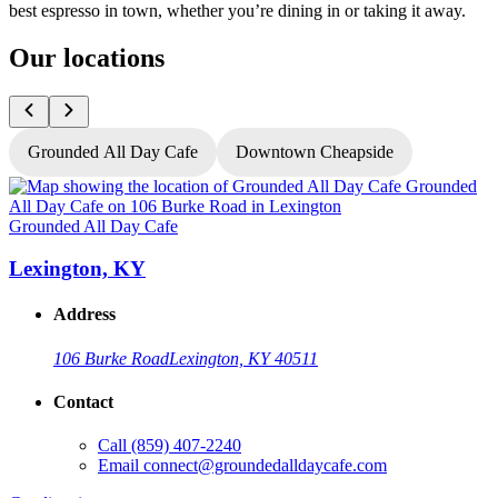
best espresso in town, whether you’re dining in or taking it away.
Our locations
Grounded All Day Cafe
Downtown Cheapside
Grounded All Day Cafe
G
Lexington, KY
Address
106 Burke Road
Lexington, KY 40511
Contact
Call
(859) 407-2240
Email
connect@groundedalldaycafe.com