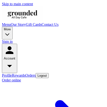
Skip to main content
Menu
Our Story
Gift Cards
Contact Us
More
Sign in
Account
Profile
Rewards
Orders
Logout
Order online