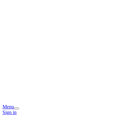
Menu
Sign in