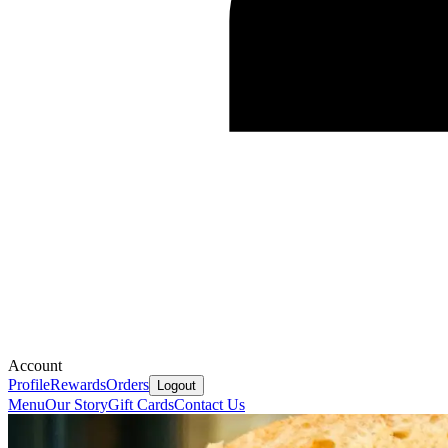
Account
Profile
Rewards
Orders
Logout
Menu
Our Story
Gift Cards
Contact Us