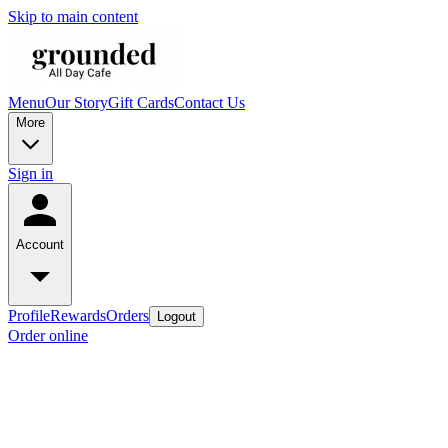
Skip to main content
Menu
Our Story
Gift Cards
Contact Us
More
Sign in
Account
Profile
Rewards
Orders
Logout
Order online