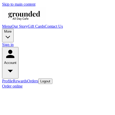
Skip to main content
Menu
Our Story
Gift Cards
Contact Us
More
Sign in
Account
Profile
Rewards
Orders
Logout
Order online