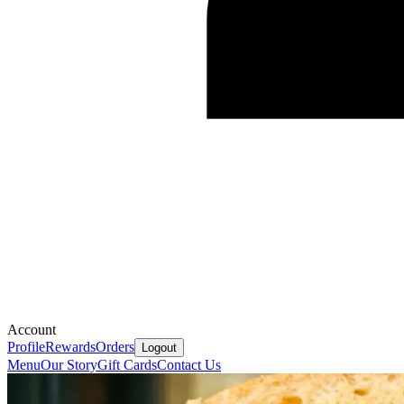
Account
Profile
Rewards
Orders
Logout
Menu
Our Story
Gift Cards
Contact Us