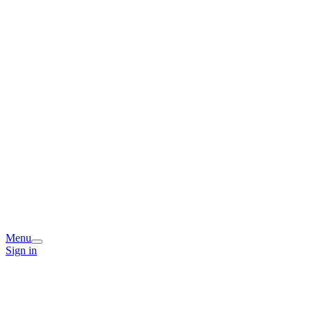
Menu
Sign in